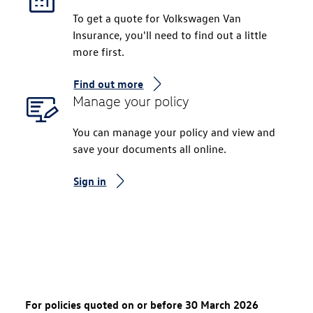
To get a quote for Volkswagen Van
Insurance, you'll need to find out a little
more first.
Find out more
Manage your policy
You can manage your policy and view and
save your documents all online.
Sign in
For policies quoted on or before 30 March 2026