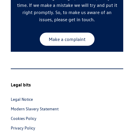
time. If we make a mistake we will try and put it
right promptly. So, to make us aware of an
issues, please get in touch.
Make a complaint
Footer
Legal bits
Navigation
Links:
Legal Notice
Modern Slavery Statement
Cookies Policy
Privacy Policy