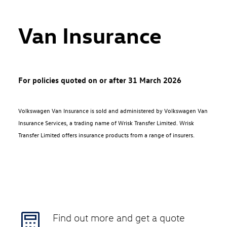
Van Insurance
For policies quoted on or after 31 March 2026
Volkswagen Van Insurance is sold and administered by Volkswagen Van
Insurance Services, a trading name of Wrisk Transfer Limited. Wrisk
Transfer Limited offers insurance products from a range of insurers.
Find out more and get a quote