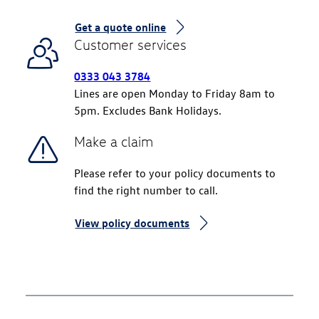
Get a quote online
Customer services
0333 043 3784
Lines are open Monday to Friday 8am to
5pm. Excludes Bank Holidays.
Make a claim
Please refer to your policy documents to
find the right number to call.
View policy documents