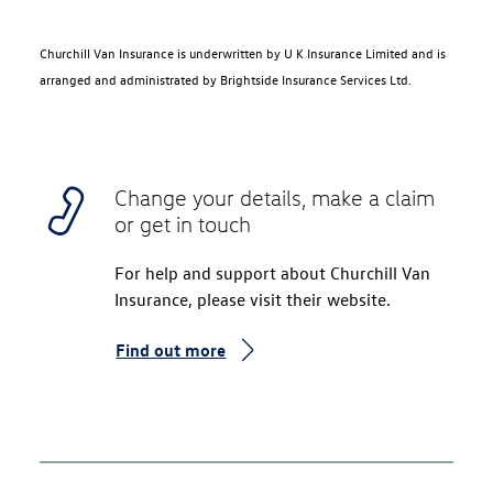
Churchill Van Insurance is underwritten by U K Insurance Limited and is
arranged and administrated by Brightside Insurance Services Ltd.
Change your details, make a claim
or get in touch
For help and support about Churchill Van
Insurance, please visit their website.
Find out more