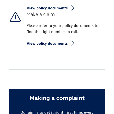
View policy documents
Make a claim
Please refer to your policy documents to
find the right number to call.
View policy documents
Making a complaint
Our aim is to get it right, first time, every