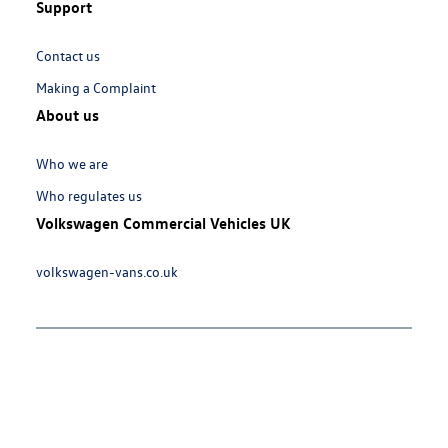
Support
Links:
Contact us
Making a Complaint
About us
Links:
Who we are
Who regulates us
Volkswagen Commercial Vehicles UK
Links:
volkswagen-vans.co.uk
Meta
Social
Navigation
Media
Network
Links