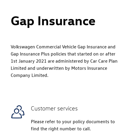
Gap Insurance
Volkswagen Commercial Vehicle Gap Insurance and
Gap Insurance Plus policies that started on or after
1st January 2021 are administered by Car Care Plan
Limited and underwritten by Motors Insurance
Company Limited.
Customer services
Please refer to your policy documents to
find the right number to call.