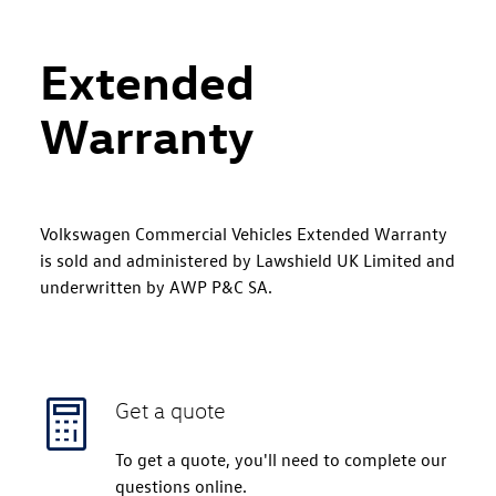
Extended
Warranty
Volkswagen Commercial Vehicles Extended Warranty
is sold and administered by Lawshield UK Limited and
underwritten by AWP P&C SA.
Get a quote
To get a quote, you'll need to complete our
questions online.