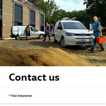
Skip to main content
Skip to footer
Contact us
Van Insurance