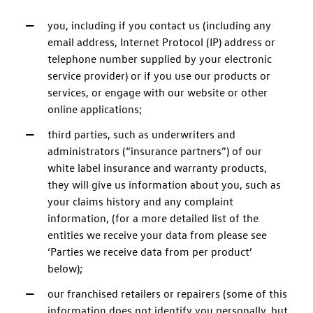
you, including if you contact us (including any
email address, Internet Protocol (IP) address or
telephone number supplied by your electronic
service provider) or if you use our products or
services, or engage with our website or other
online applications;
third parties, such as underwriters and
administrators (“insurance partners”) of our
white label insurance and warranty products,
they will give us information about you, such as
your claims history and any complaint
information, (for a more detailed list of the
entities we receive your data from please see
‘Parties we receive data from per product’
below);
our franchised retailers or repairers (some of this
information does not identify you personally, but