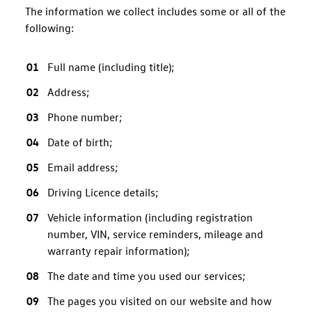
The information we collect includes some or all of the
following:
Full name (including title);
Address;
Phone number;
Date of birth;
Email address;
Driving Licence details;
Vehicle information (including registration
number, VIN, service reminders, mileage and
warranty repair information);
The date and time you used our services;
The pages you visited on our website and how