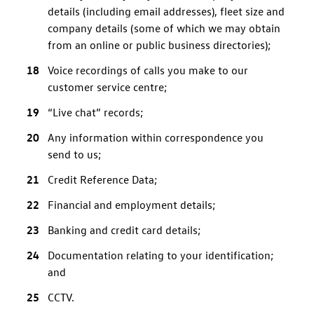
details (including email addresses), fleet size and
company details (some of which we may obtain
from an online or public business directories);
Voice recordings of calls you make to our
customer service centre;
“Live chat” records;
Any information within correspondence you
send to us;
Credit Reference Data;
Financial and employment details;
Banking and credit card details;
Documentation relating to your identification;
and
CCTV.