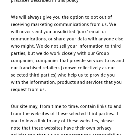
practices described in this policy.
We will always give you the option to opt out of
receiving marketing communications from us. We
will never send you unsolicited ‘junk’ email or
communications, or share your data with anyone else
who might. We do not sell your information to third
parties, but we do work closely with our Group
companies, companies that provide services to us and
our franchised retailers (known collectively as our
selected third parties) who help us to provide you
with the information, products and services that you
request from us.
Our site may, from time to time, contain links to and
from the websites of these selected third parties. If
you follow a link to any of these websites, please
note that these websites have their own privacy