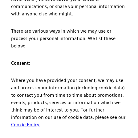
communications, or share your personal information
with anyone else who might.
There are various ways in which we may use or
process your personal information. We list these
below:
Consent:
Where you have provided your consent, we may use
and process your information (including cookie data)
to contact you from time to time about promotions,
events, products, services or information which we
think may be of interest to you. For further
information on our use of cookie data, please see our
Cookie Policy.