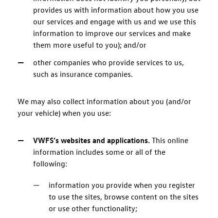
provides us with information about how you use
our services and engage with us and we use this
information to improve our services and make
them more useful to you); and/or
other companies who provide services to us,
such as insurance companies.
We may also collect information about you (and/or
your vehicle) when you use:
VWFS’s websites and applications.
This online
information includes some or all of the
following:
information you provide when you register
to use the sites, browse content on the sites
or use other functionality;