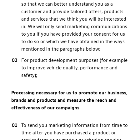
so that we can better understand you as a
customer and provide tailored offers, products
and services that we think you will be interested
in. We will only send marketing communications
to you if you have provided your consent for us
to do so or which we have obtained in the ways
mentioned in the paragraphs below;
For product development purposes (for example
to improve vehicle quality, performance and
safety);
Processing necessary for us to promote our business,
brands and products and measure the reach and
effectiveness of our campaigns
To send you marketing information from time to
time after you have purchased a product or