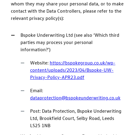
whom they may share your personal data, or to make
contact with the Data Controllers, please refer to the
relevant privacy policy(s):
Bspoke Underwriting Ltd (see also ‘Which third
parties may process your personal
information?’)
Website:
https://bspokegroup.co.uk/wp-
content/uploads/2023/04/Bspoke-UW-
Privacy-Policy-APR23.pdf
Email:
dataprotection@bspokeunderwriting.co.uk
Post: Data Protection, Bspoke Underwriting
Ltd, Brookfield Court, Selby Road, Leeds
LS25 1NB