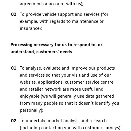
agreement or account with us);
To provide vehicle support and services (for
example, with regards to maintenance or
insurance);
Processing necessary for us to respond to, or
understand, customers’ needs
To analyse, evaluate and improve our products
and services so that your visit and use of our
website, applications, customer service centre
and retailer network are more useful and
enjoyable (we will generally use data gathered
from many people so that it doesn’t identify you
personally);
To undertake market analysis and research
(including contacting you with customer surveys)