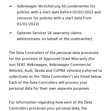
Volkswagen Versicherung AG (underwriter for
policies with a start date before 01/01/2022 and
reinsurer for policies with a start date from
01/01/2022)
Opteven Services SA (warranty claims
administrator on behalf of the underwriter)
The Data Controllers of the personal data processed
for the provision of Approved Used Warranty (for
non SEAT, Volkswagen, Volkswagen Commercial
Vehicles, Audi, Škoda and CUPRA vehicles) (referred to
collectively as the “Data Controllers”) are listed below.
Each of the Data Controllers will process your
personal data for their own separate purposes.
For information regarding how each of the Data
Controllers processes your personal data, the