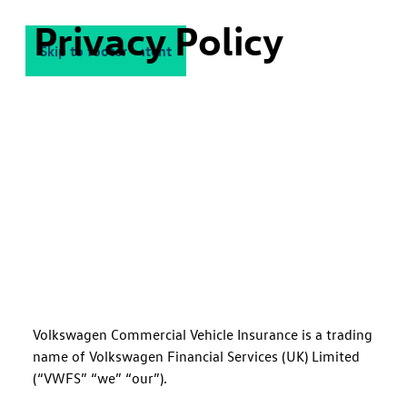
Privacy Policy
Skip to main content
Skip to footer
Volkswagen Commercial Vehicle Insurance is a trading
name of Volkswagen Financial Services (UK) Limited
(“VWFS” “we” “our”).