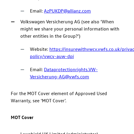
Email:
AzPUKDP@allianz.com
Volkswagen Versicherung AG (see also ‘When
might we share your personal information with
other entities in the Group?’)
Website:
https://insurewithvwcv.vwfs.co.uk/priva
policy/vwcv-auw-dpi
Email:
Dataprotectionrights.VW-
Versicherung-AG@vwfs.com
For the MOT Cover element of Approved Used
Warranty, see ‘MOT Cover’.
MOT Cover