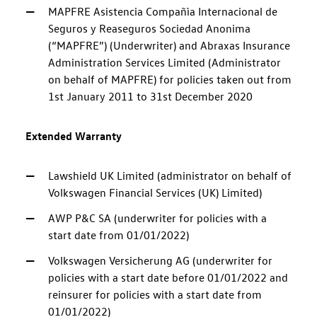
MAPFRE Asistencia Compañìa Internacional de
Seguros y Reaseguros Sociedad Anonima
(“MAPFRE”) (Underwriter) and Abraxas Insurance
Administration Services Limited (Administrator
on behalf of MAPFRE) for policies taken out from
1st January 2011 to 31st December 2020
Extended Warranty
Lawshield UK Limited (administrator on behalf of
Volkswagen Financial Services (UK) Limited)
AWP P&C SA (underwriter for policies with a
start date from 01/01/2022)
Volkswagen Versicherung AG (underwriter for
policies with a start date before 01/01/2022 and
reinsurer for policies with a start date from
01/01/2022)