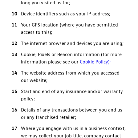
long you visited us for;
Device identifiers such as your IP address;
Your GPS location (where you have permitted
access to this);
The internet browser and devices you are using;
Cookie, Pixels or Beacon information (for more
information please see our
Cookie Policy);
The website address from which you accessed
our website;
Start and end of any insurance and/or warranty
policy;
Details of any transactions between you and us
or any franchised retailer;
Where you engage with us in a business context,
we may collect your job title, company contact