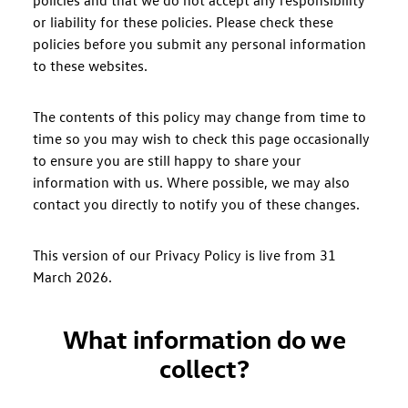
policies and that we do not accept any responsibility
or liability for these policies. Please check these
policies before you submit any personal information
to these websites.
The contents of this policy may change from time to
time so you may wish to check this page occasionally
to ensure you are still happy to share your
information with us. Where possible, we may also
contact you directly to notify you of these changes.
This version of our Privacy Policy is live from 31
March 2026.
What information do we
collect?