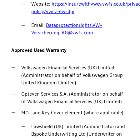
Website:
https://insurewithvwcv.vwfs.co.uk/priva
policy/vwcv-ew-dpi
Email:
Dataprotectionrights.VW-
Versicherung-AG@vwfs.com
Approved Used Warranty
Volkswagen Financial Services (UK) Limited
(Administrator on behalf of Volkswagen Group
United Kingdom Limited)
Opteven Services S.A. (Administrator on behalf
of Volkswagen Financial Services (UK) Limited)
MOT and Key Cover element (where applicable) –
Lawshield (UK) Limited (Administrator) and
Bspoke Underwriting Ltd (Underwriter on