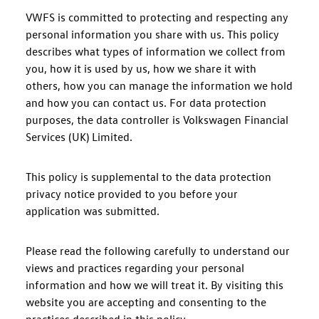
VWFS is committed to protecting and respecting any
personal information you share with us. This policy
describes what types of information we collect from
you, how it is used by us, how we share it with
others, how you can manage the information we hold
and how you can contact us. For data protection
purposes, the data controller is Volkswagen Financial
Services (UK) Limited.
This policy is supplemental to the data protection
privacy notice provided to you before your
application was submitted.
Please read the following carefully to understand our
views and practices regarding your personal
information and how we will treat it. By visiting this
website you are accepting and consenting to the