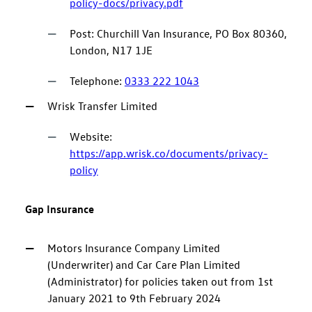
policy-docs/privacy.pdf
Post: Churchill Van Insurance, PO Box 80360,
London, N17 1JE
Telephone:
0333 222 1043
Wrisk Transfer Limited
Website:
https://app.wrisk.co/documents/privacy-
policy
Gap Insurance
Motors Insurance Company Limited
(Underwriter) and Car Care Plan Limited
(Administrator) for policies taken out from 1st
January 2021 to 9th February 2024