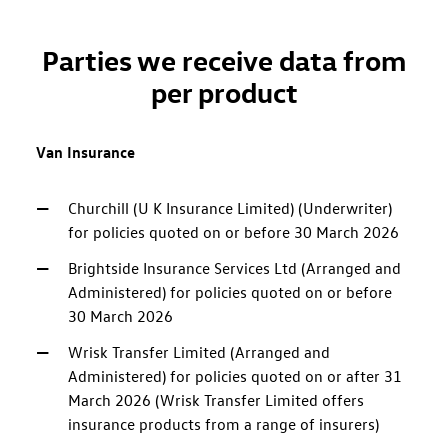
Parties we receive data from
per product
Van Insurance
Churchill (U K Insurance Limited) (Underwriter)
for policies quoted on or before 30 March 2026
Brightside Insurance Services Ltd (Arranged and
Administered) for policies quoted on or before
30 March 2026
Wrisk Transfer Limited (Arranged and
Administered) for policies quoted on or after 31
March 2026 (Wrisk Transfer Limited offers
insurance products from a range of insurers)