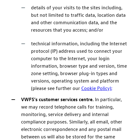
details of your visits to the sites including,
but not limited to traffic data, location data
and other communication data, and the
resources that you access; and/or
technical information, including the Internet
protocol (IP) address used to connect your
computer to the Internet, your login
information, browser type and version, time
zone setting, browser plug-in types and
versions, operating system and platform
(please see further our
Cookie Policy);
VWFS’s customer services centre.
In particular,
we may record telephone calls for training,
monitoring, service delivery and internal
compliance purposes. Similarly, all email, other
electronic correspondence and any postal mail
between us will also be stored for the same