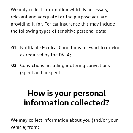
We only collect information which is necessary,
relevant and adequate for the purpose you are
providing it for. For car insurance this may include
the following types of sensitive personal data:-
Notifiable Medical Conditions relevant to driving
as required by the DVLA;
Convictions including motoring convictions
(spent and unspent);
How is your personal
information collected?
We may collect information about you (and/or your
vehicle) from: