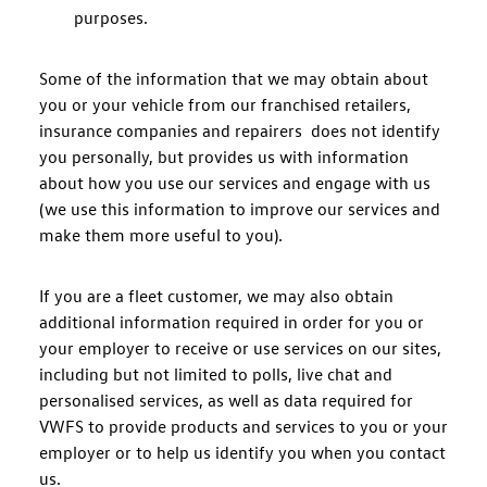
purposes.
Some of the information that we may obtain about
you or your vehicle from our franchised retailers,
insurance companies and repairers does not identify
you personally, but provides us with information
about how you use our services and engage with us
(we use this information to improve our services and
make them more useful to you).
If you are a fleet customer, we may also obtain
additional information required in order for you or
your employer to receive or use services on our sites,
including but not limited to polls, live chat and
personalised services, as well as data required for
VWFS to provide products and services to you or your
employer or to help us identify you when you contact
us.