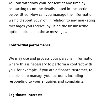
You can withdraw your consent at any time by
contacting us on the details stated in the section
below titled ‘How can you manage the information
we hold about you?’ or, in relation to any marketing
messages you receive, by using the unsubscribe
option included in those messages.
Contractual performance
We may use and process your personal information
where this is necessary to perform a contract with
you, for example, if you are a finance customer, to
enable us to manage your account, including
responding to your enquiries and complaints.
Legitimate Interests