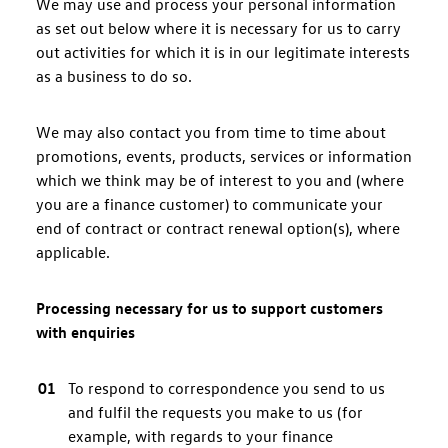
We may use and process your personal information
as set out below where it is necessary for us to carry
out activities for which it is in our legitimate interests
as a business to do so.
We may also contact you from time to time about
promotions, events, products, services or information
which we think may be of interest to you and (where
you are a finance customer) to communicate your
end of contract or contract renewal option(s), where
applicable.
Processing necessary for us to support customers
with enquiries
To respond to correspondence you send to us
and fulfil the requests you make to us (for
example, with regards to your finance