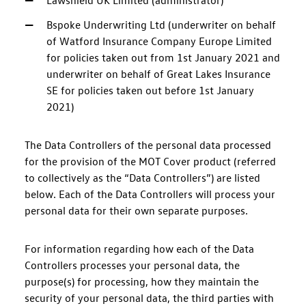
Lawshield UK Limited (administrator)
Bspoke Underwriting Ltd (underwriter on behalf
of Watford Insurance Company Europe Limited
for policies taken out from 1st January 2021 and
underwriter on behalf of Great Lakes Insurance
SE for policies taken out before 1st January
2021)
The Data Controllers of the personal data processed
for the provision of the MOT Cover product (referred
to collectively as the “Data Controllers”) are listed
below. Each of the Data Controllers will process your
personal data for their own separate purposes.
For information regarding how each of the Data
Controllers processes your personal data, the
purpose(s) for processing, how they maintain the
security of your personal data, the third parties with