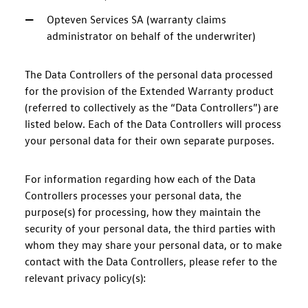
Opteven Services SA (warranty claims
administrator on behalf of the underwriter)
The Data Controllers of the personal data processed
for the provision of the Extended Warranty product
(referred to collectively as the “Data Controllers”) are
listed below. Each of the Data Controllers will process
your personal data for their own separate purposes.
For information regarding how each of the Data
Controllers processes your personal data, the
purpose(s) for processing, how they maintain the
security of your personal data, the third parties with
whom they may share your personal data, or to make
contact with the Data Controllers, please refer to the
relevant privacy policy(s):