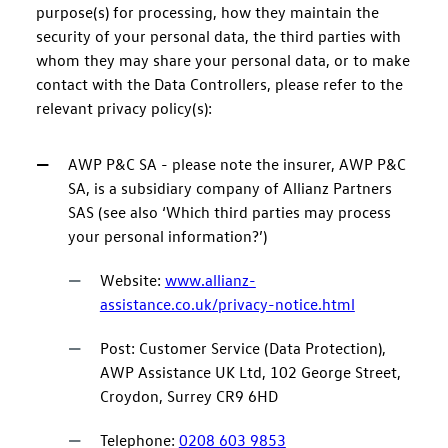
purpose(s) for processing, how they maintain the
security of your personal data, the third parties with
whom they may share your personal data, or to make
contact with the Data Controllers, please refer to the
relevant privacy policy(s):
AWP P&C SA - please note the insurer, AWP P&C
SA, is a subsidiary company of Allianz Partners
SAS (see also ‘Which third parties may process
your personal information?’)
Website:
www.allianz-
assistance.co.uk/privacy-notice.html
Post: Customer Service (Data Protection),
AWP Assistance UK Ltd, 102 George Street,
Croydon, Surrey CR9 6HD
Telephone:
0208 603 9853