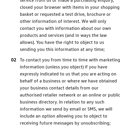
service from us or made a purchasing enquiry,
closed your browser with items in your shopping
basket or requested a test drive, brochure or
other information of interest. We will only
contact you with information about our own
products and services (and in ways the law
allows). You have the right to object to us
sending you this information at any time;
To contact you from time to time with marketing
information (unless you object) if you have
expressly indicated to us that you are acting on
behalf of a business or where we have obtained
your business contact details from our
authorised retailer network or an online or public
business directory. In relation to any such
information we send by email or SMS, we will
include an option allowing you to object to
receiving future messages by unsubscribing;