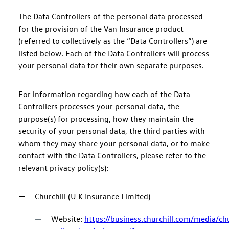
The Data Controllers of the personal data processed
for the provision of the Van Insurance product
(referred to collectively as the “Data Controllers”) are
listed below. Each of the Data Controllers will process
your personal data for their own separate purposes.
For information regarding how each of the Data
Controllers processes your personal data, the
purpose(s) for processing, how they maintain the
security of your personal data, the third parties with
whom they may share your personal data, or to make
contact with the Data Controllers, please refer to the
relevant privacy policy(s):
Churchill (U K Insurance Limited)
Website:
https://business.churchill.com/media/c