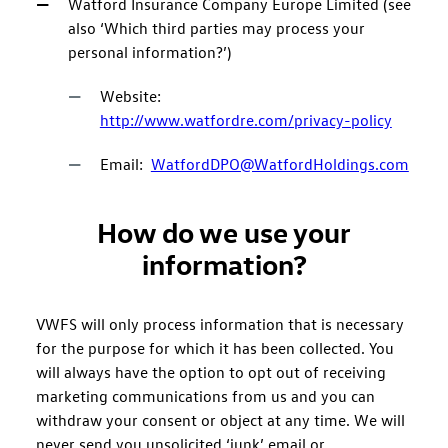
Watford Insurance Company Europe Limited (see
also ‘Which third parties may process your
personal information?’)
Website:
http://www.watfordre.com/privacy-policy
Email:
WatfordDPO@WatfordHoldings.com
How do we use your
information?
VWFS will only process information that is necessary
for the purpose for which it has been collected. You
will always have the option to opt out of receiving
marketing communications from us and you can
withdraw your consent or object at any time. We will
never send you unsolicited ‘junk’ email or