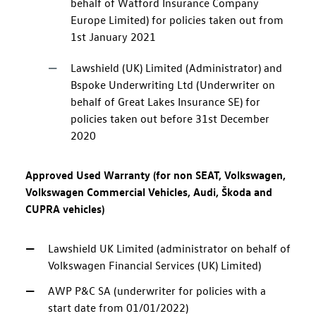
behalf of Watford Insurance Company
Europe Limited) for policies taken out from
1st January 2021
Lawshield (UK) Limited (Administrator) and
Bspoke Underwriting Ltd (Underwriter on
behalf of Great Lakes Insurance SE) for
policies taken out before 31st December
2020
Approved Used Warranty (for non SEAT, Volkswagen,
Volkswagen Commercial Vehicles, Audi, Škoda and
CUPRA vehicles)
Lawshield UK Limited (administrator on behalf of
Volkswagen Financial Services (UK) Limited)
AWP P&C SA (underwriter for policies with a
start date from 01/01/2022)