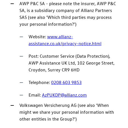
AWP P&C SA - please note the insurer, AWP P&C
SA, is a subsidiary company of Allianz Partners
SAS (see also ‘Which third parties may process
your personal information?’)
Website:
www.allianz-
assistance.co.uk/privacy-notice.html
Post: Customer Service (Data Protection),
AWP Assistance UK Ltd, 102 George Street,
Croydon, Surrey CR9 6HD
Telephone:
0208 603 9853
Email:
AzPUKDP@allianz.com
Volkswagen Versicherung AG (see also ‘When
might we share your personal information with
other entities in the Group?’)